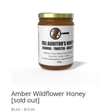
Amber Wildflower Honey
[sold out]
Price
$
5.00
–
$
15.00