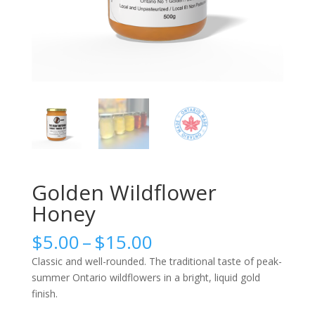
Golden Wildflower
Honey
Price
$
5.00
–
$
15.00
range:
Classic and well-rounded. The traditional taste of peak-
$5.00
summer Ontario wildflowers in a bright, liquid gold
through
finish.
$15.00