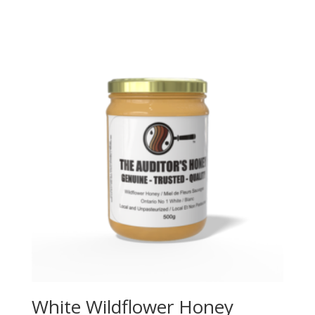
range:
$5.00
through
$15.00
White Wildflower Honey