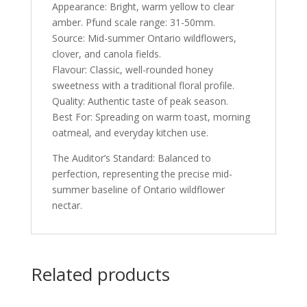
Appearance: Bright, warm yellow to clear
amber. Pfund scale range: 31-50mm.
Source: Mid-summer Ontario wildflowers,
clover, and canola fields.
Flavour: Classic, well-rounded honey
sweetness with a traditional floral profile.
Quality: Authentic taste of peak season.
Best For: Spreading on warm toast, morning
oatmeal, and everyday kitchen use.
The Auditor’s Standard: Balanced to
perfection, representing the precise mid-
summer baseline of Ontario wildflower
nectar.
Related products