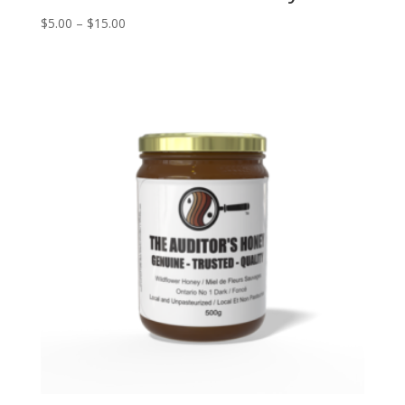
Price
$
5.00
–
$
15.00
range:
$5.00
through
$15.00