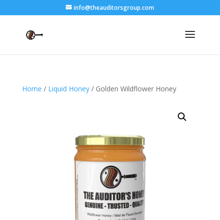
info@theauditorsgroup.com
Home
/
Liquid Honey
/ Golden Wildflower Honey