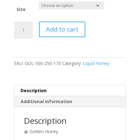
Size
Golden
Add to cart
Wildflower
Honey
quantity
SKU:
GOL-500-250-170
Category:
Liquid Honey
Description
Additional information
Description
🍯 Golden Honey