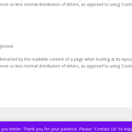
more-or-less normal distribution of letters, as opposed to using ‘Cont
gorized
e distracted by the readable content of a page when looking at its layou
more-or-less normal distribution of letters, as opposed to using ‘Cont
e you better. Thank you for your patience. Please "Contact Us" to inqu