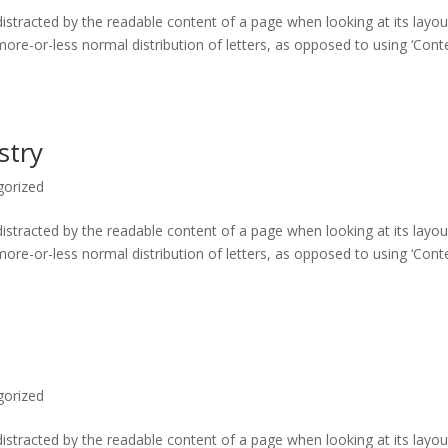
e distracted by the readable content of a page when looking at its layou
more-or-less normal distribution of letters, as opposed to using ‘Cont
stry
gorized
e distracted by the readable content of a page when looking at its layou
more-or-less normal distribution of letters, as opposed to using ‘Cont
gorized
e distracted by the readable content of a page when looking at its layou