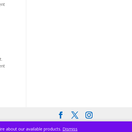
ent
t.
ent
ire about our available products.
Dismiss