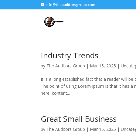
info@theauditorsgroup.com
Industry Trends
by
The Auditors Group
|
Mar 15, 2025
|
Uncate
It is a long established fact that a reader will b
The point of using Lorem Ipsum is that it has a 
here, content...
Great Small Business
by
The Auditors Group
|
Mar 15, 2025
|
Uncate