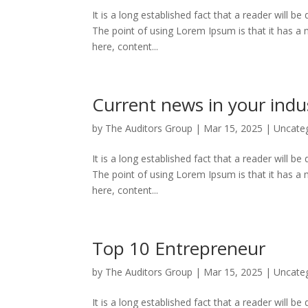
It is a long established fact that a reader will b
The point of using Lorem Ipsum is that it has a 
here, content...
Current news in your indu
by
The Auditors Group
|
Mar 15, 2025
|
Uncate
It is a long established fact that a reader will b
The point of using Lorem Ipsum is that it has a 
here, content...
Top 10 Entrepreneur
by
The Auditors Group
|
Mar 15, 2025
|
Uncate
It is a long established fact that a reader will b