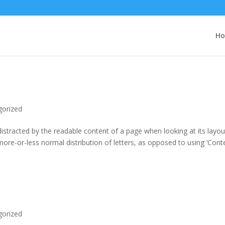
H
gorized
e distracted by the readable content of a page when looking at its layou
more-or-less normal distribution of letters, as opposed to using ‘Cont
gorized