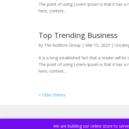
The point of using Lorem Ipsum is that it has a 
here, content...
Top Trending Business
by
The Auditors Group
|
Mar 15, 2025
|
Uncate
It is a long established fact that a reader will b
The point of using Lorem Ipsum is that it has a 
here, content...
« Older Entries
We are building our online store to serv