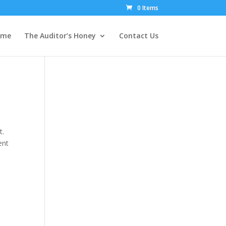
0 Items
ome
The Auditor’s Honey
Contact Us
t.
ent